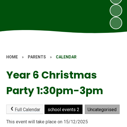
HOME
»
PARENTS
»
CALENDAR
Year 6 Christmas
Party 1:30pm-3pm
Full Calendar
school events 2
Uncategorised
This event will take place on 15/12/2025