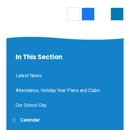
In This Section
Latest News
Attendance, Holiday Year Plans and Clubs
Our School Day
Calendar