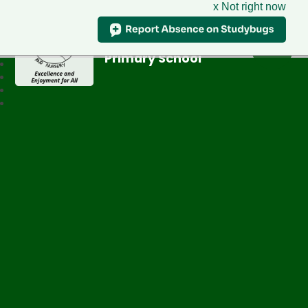
x Not right now
Greenfield
Primary School