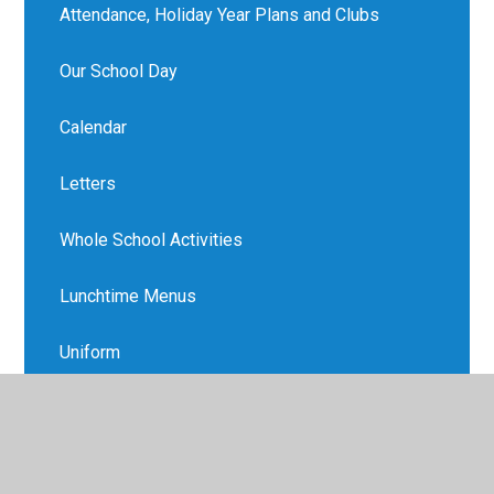
Attendance, Holiday Year Plans and Clubs
Our School Day
Calendar
Letters
Whole School Activities
Lunchtime Menus
Uniform