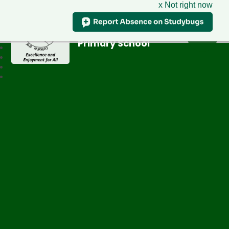
x Not right now
Greenfield
Primary School