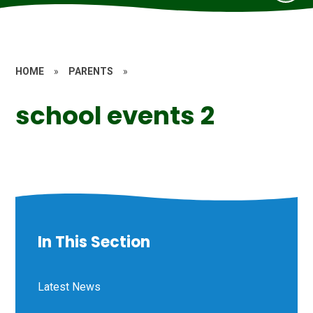
HOME
»
PARENTS
»
school events 2
In This Section
Latest News