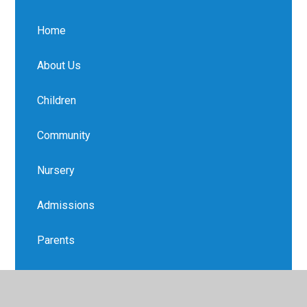
Home
About Us
Children
Community
Nursery
Admissions
Parents
Safeguarding