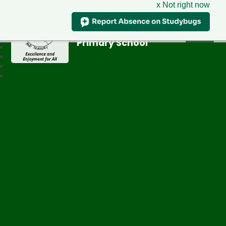
x Not right now
Greenfield
Primary School