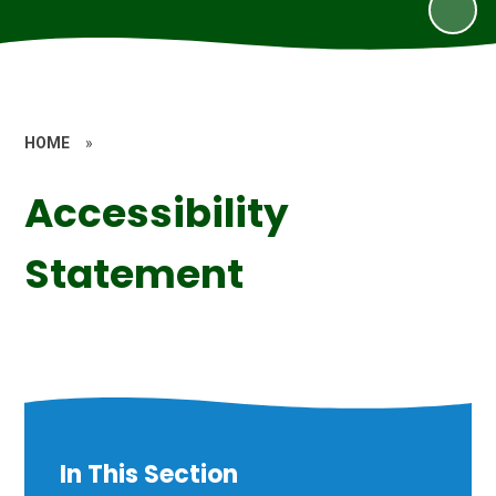
HOME
»
Accessibility
Statement
In This Section