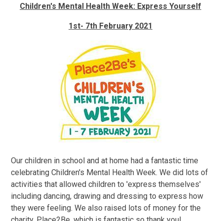
Children's Mental Health Week: Express Yourself
1st- 7th February 2021
Our children in school and at home had a fantastic time
celebrating Children's Mental Health Week. We did lots of
activities that allowed children to 'express themselves'
including dancing, drawing and dressing to express how
they were feeling. We also raised lots of money for the
charity, Place2Be, which is fantastic so thank you!