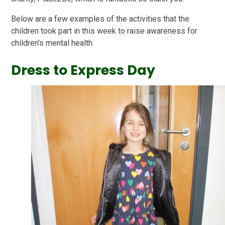
Below are a few examples of the activities that the
children took part in this week to raise awareness for
children's mental health.
Dress to Express Day