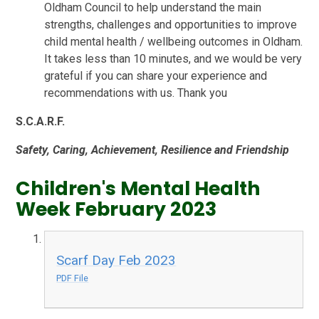
Oldham Council to help understand the main
strengths, challenges and opportunities to improve
child mental health / wellbeing outcomes in Oldham.
It takes less than 10 minutes, and we would be very
grateful if you can share your experience and
recommendations with us. Thank you
S.
C.
A.
R.
F.
Safety,
Caring,
Achievement,
Resilience and
Friendship
Children's Mental Health
Week February 2023
Scarf Day Feb 2023
PDF File