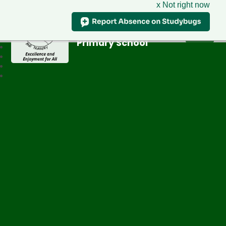
x Not right now
Greenfield
Primary School