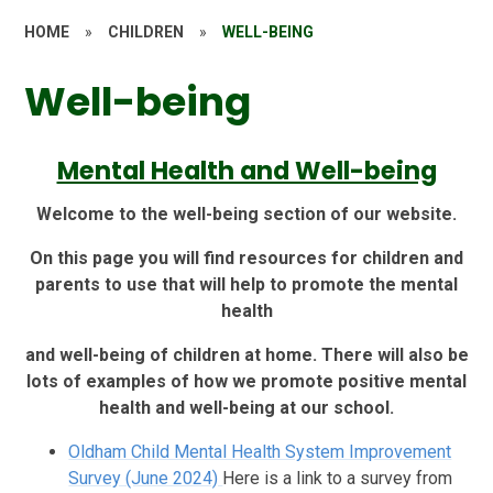
HOME
»
CHILDREN
»
WELL-BEING
Well-being
Mental Health and Well-being
Welcome to the well-being section of our website.
On this page you will find resources for children and
parents to use that will help to promote the mental
health
and well-being of children at home. There will also be
lots of examples of how we promote positive mental
health and well-being at our school.
Oldham Child Mental Health System Improvement
Survey (June 2024)
Here is a link to a survey from