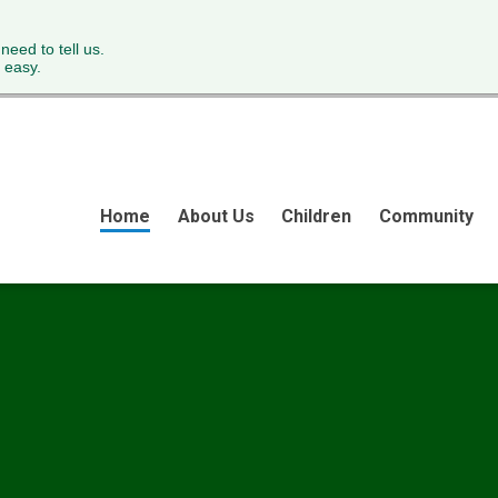
 need to tell us.
 easy.
Home
About Us
Children
Community