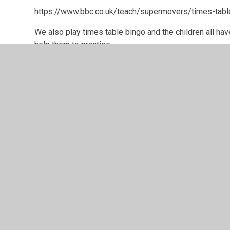
https://www.bbc.co.uk/teach/supermovers/times-tabl
We also play times table bingo and the children all hav
help them to practise.
© 2026 Greenfield Primary School
•
Website design b
Cookie Policy