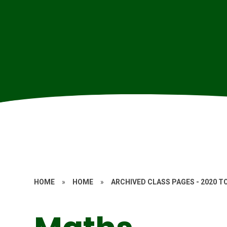
HOME
»
HOME
»
ARCHIVED CLASS PAGES - 2020 T