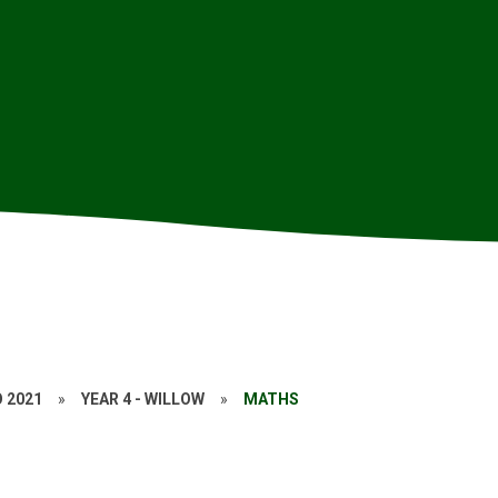
O 2021
»
YEAR 4 - WILLOW
»
MATHS