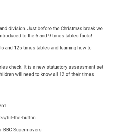
n and division. Just before the Christmas break we
ntroduced to the 6 and 9 times tables facts!
1s and 12s times tables and learning how to
bles check. It is a new statuatory assessment set
ildren will need to know all 12 of their times
ard
es/hit-the-button
 or BBC Supermovers: