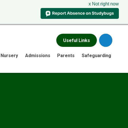
x Not right now
Useful Links
Nursery
Admissions
Parents
Safeguarding