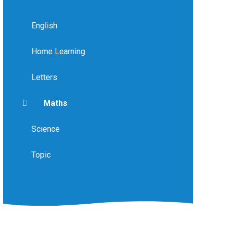
English
Home Learning
Letters
Maths
Science
Topic