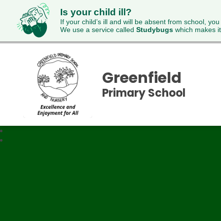
Is your child ill?
If your child’s ill and will be absent from school, you
We use a service called
Studybugs
which makes it
Greenfield
Primary School