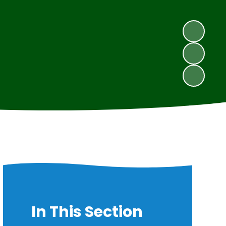
In This Section