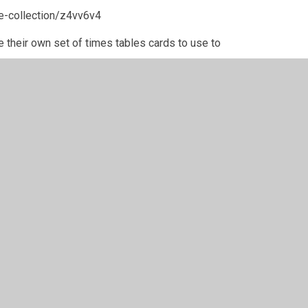
e-collection/z4vv6v4
e their own set of times tables cards to use to
y
Juniper Websites
•
View Sitemap
•
High Visibility
•
Settings