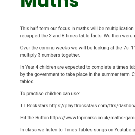
Maths
This half term our focus in maths will be multiplicatio
recapped the 3 and 8 times table facts. We then were i
Over the coming weeks we will be looking at the 7s, 1
multiply 3 numbers together.
In Year 4 children are expected to complete a times ta
by the government to take place in the summer term. Ch
tables.
To practise children can use:
TT Rockstars https://play.ttrockstars.com/ttrs/dashbo
Hit the Button https://www.topmarks.co.uk/maths-gam
In class we listen to Times Tables songs on Youtube