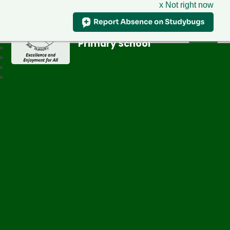
x Not right now
Greenfield
Primary School