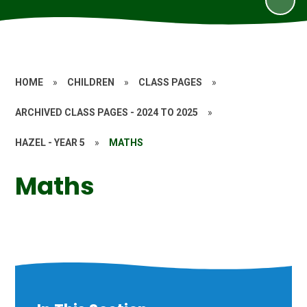
HOME
»
CHILDREN
»
CLASS PAGES
»
ARCHIVED CLASS PAGES - 2024 TO 2025
»
HAZEL - YEAR 5
»
MATHS
Maths