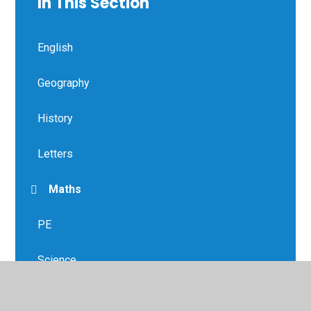
In This Section
English
Geography
History
Letters
Maths
PE
Science