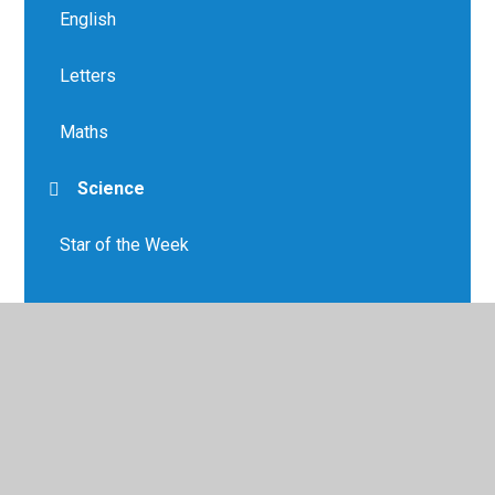
English
Letters
Maths
Science
Star of the Week
© 2026 Greenfield Primary School
•
Website design by
Juniper Websites
•
View Sitemap
•
High Visibility
•
Privacy Policy
•
Accessibility Statement
•
Cookie