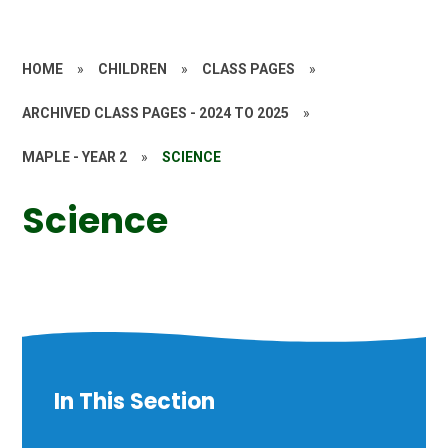
HOME
»
CHILDREN
»
CLASS PAGES
»
ARCHIVED CLASS PAGES - 2024 TO 2025
»
MAPLE - YEAR 2
»
SCIENCE
Science
In This Section