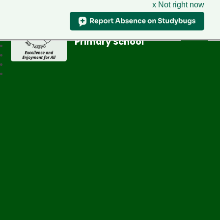
x Not right now
Greenfield
Primary School