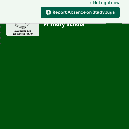
x Not right now
Greenfield
Primary School