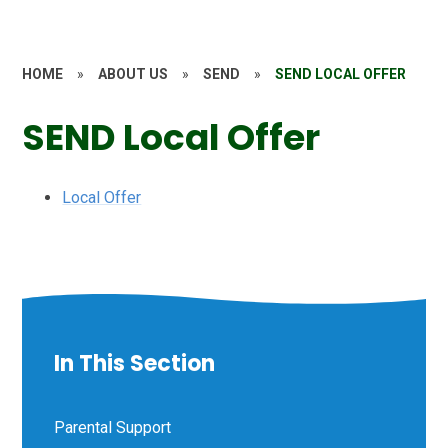
HOME
»
ABOUT US
»
SEND
»
SEND LOCAL OFFER
SEND Local Offer
Local Offer
In This Section
Parental Support