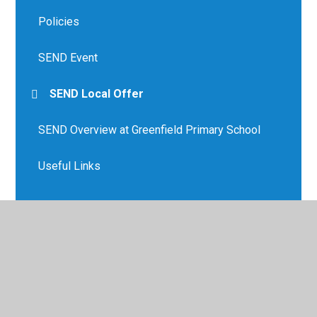
Policies
SEND Event
SEND Local Offer
SEND Overview at Greenfield Primary School
Useful Links
© 2026 Greenfield Primary School
•
Website design by
Juniper Websites
•
View Sitemap
•
High Visibility