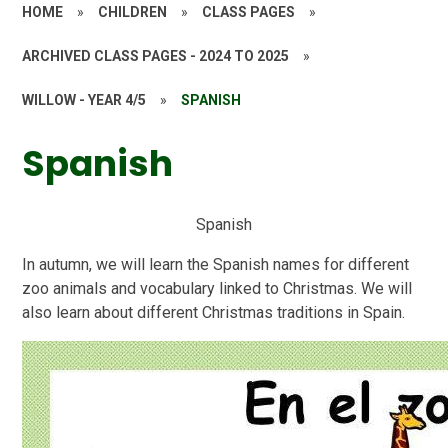
HOME
»
CHILDREN
»
CLASS PAGES
»
ARCHIVED CLASS PAGES - 2024 TO 2025
»
WILLOW - YEAR 4/5
»
SPANISH
Spanish
S
p
a
n
i
s
h
In autumn, we will learn the Spanish names for different
zoo animals and vocabulary linked to Christmas. We will
also learn about different Christmas traditions in Spain.