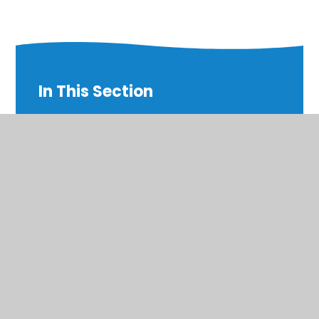
In This Section
English
Geography
Letters
Maths
PE
Science