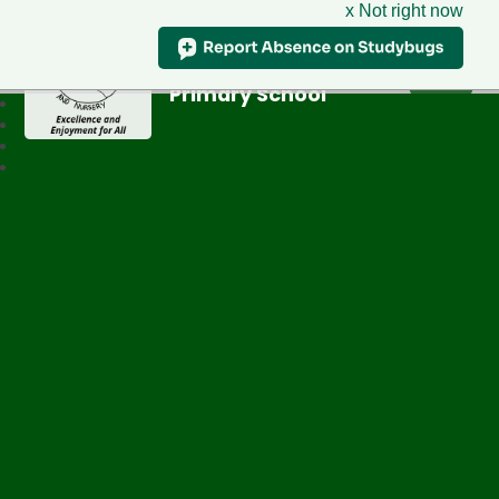
x Not right now
Greenfield
Primary School