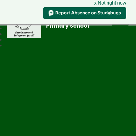
x Not right now
Greenfield
Primary School