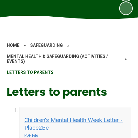
HOME
»
SAFEGUARDING
»
MENTAL HEALTH & SAFEGUARDING (ACTIVITIES /
»
EVENTS)
LETTERS TO PARENTS
Letters to parents
Children's Mental Health Week Letter -
Place2Be
PDF File