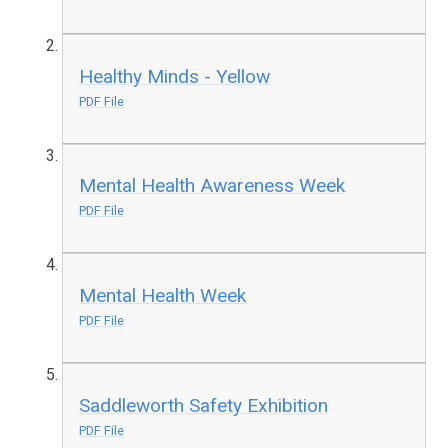
Healthy Minds - Yellow
PDF File
Mental Health Awareness Week
PDF File
Mental Health Week
PDF File
Saddleworth Safety Exhibition
PDF File