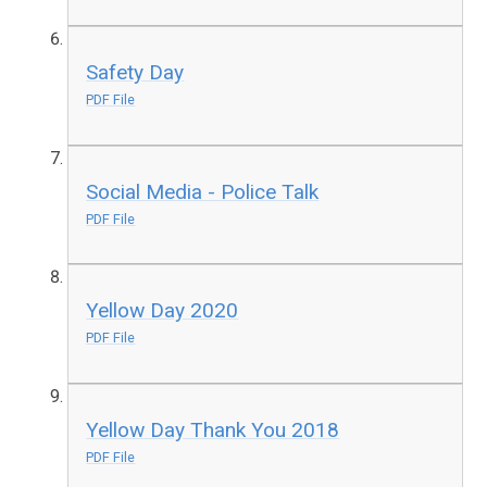
Safety Day
PDF File
Social Media - Police Talk
PDF File
Yellow Day 2020
PDF File
Yellow Day Thank You 2018
PDF File