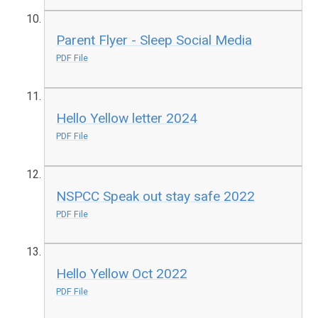
Parent Flyer - Sleep Social Media
PDF File
Hello Yellow letter 2024
PDF File
NSPCC Speak out stay safe 2022
PDF File
Hello Yellow Oct 2022
PDF File