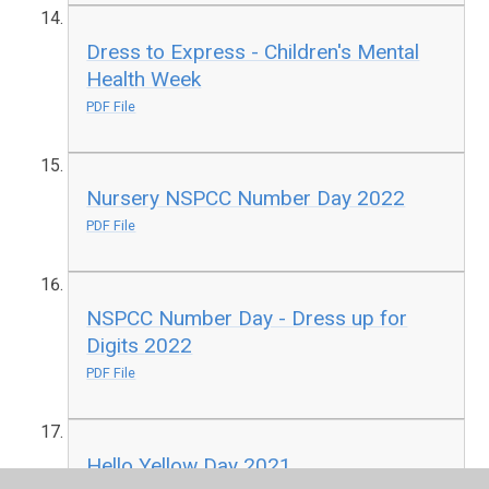
Dress to Express - Children's Mental
Health Week
PDF File
Nursery NSPCC Number Day 2022
PDF File
NSPCC Number Day - Dress up for
Digits 2022
PDF File
Hello Yellow Day 2021