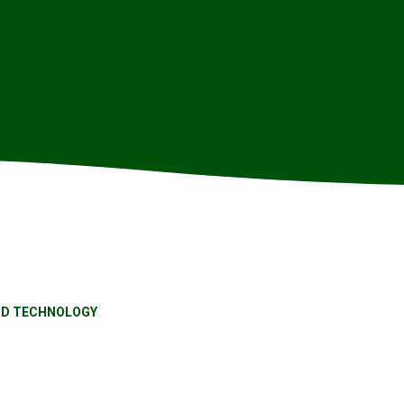
ND TECHNOLOGY