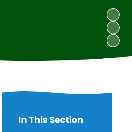
In This Section