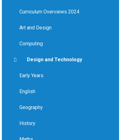
Curriculum Overviews 2024
Art and Design
Computing
Design and Technology
Early Years
English
Geography
History
Maths