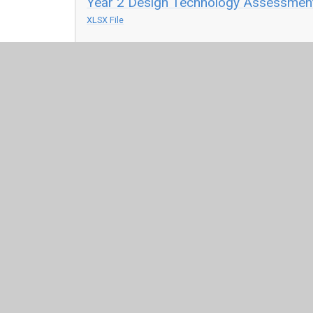
Year 2 Design Technology Assessment
XLSX File
Year 3 Design Technology Assessment
XLSX File
Year 4 Design Technology Assessment
XLSX File
Year 5 Design Technology Assessment
XLSX File
Year 6 Design Technology Assessment