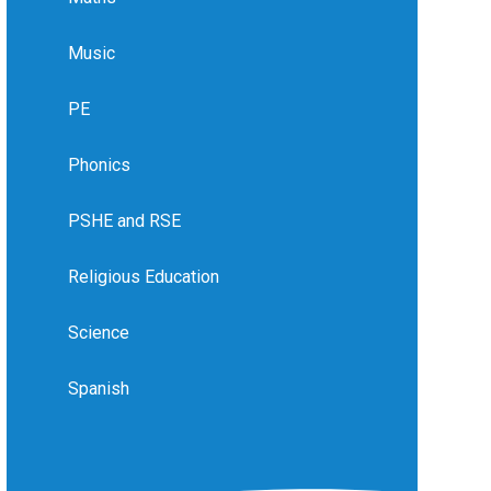
Music
PE
Phonics
PSHE and RSE
Religious Education
Science
Spanish