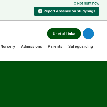
x Not right now
Useful Links
Nursery
Admissions
Parents
Safeguarding