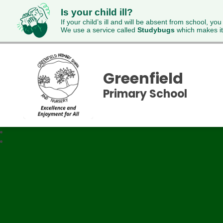
Is your child ill?
If your child’s ill and will be absent from school, you
We use a service called
Studybugs
which makes it
Greenfield
Primary School