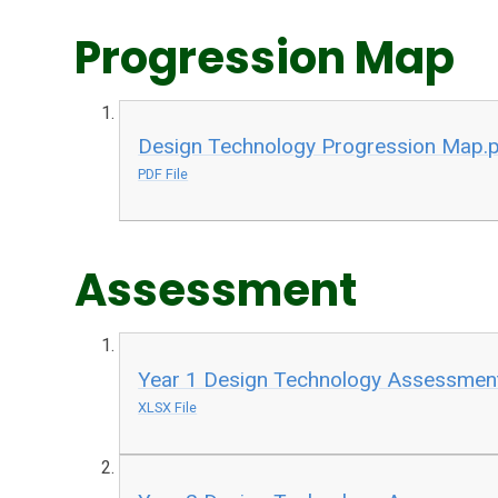
Progression Map
Design Technology Progression Map.
PDF File
Assessment
Year 1 Design Technology Assessment
XLSX File