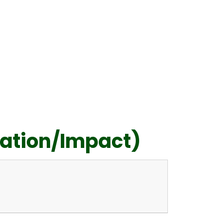
ation/Impact)