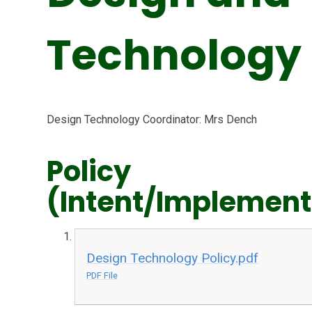
Technology
Design Technology Coordinator: Mrs Dench
Policy
(Intent/Implement
Design Technology Policy.pdf
PDF File