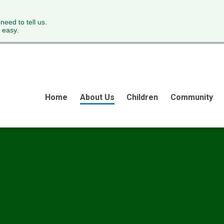
 need to tell us.
 easy.
Home
About Us
Children
Community