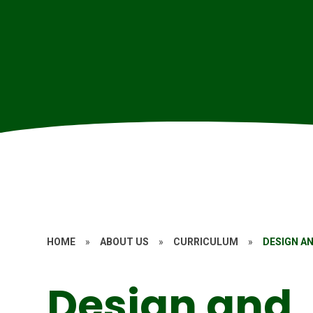
HOME
»
ABOUT US
»
CURRICULUM
»
DESIGN A
Design and