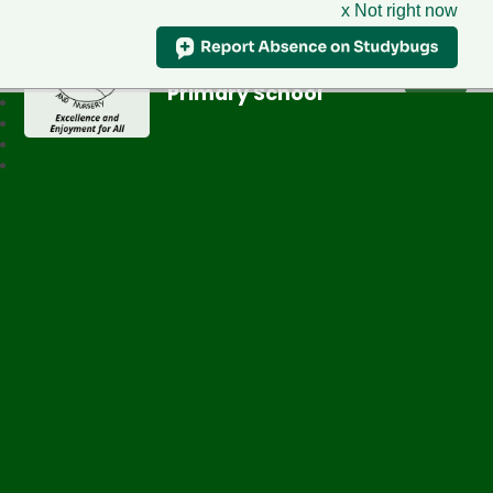
x Not right now
Greenfield
Primary School