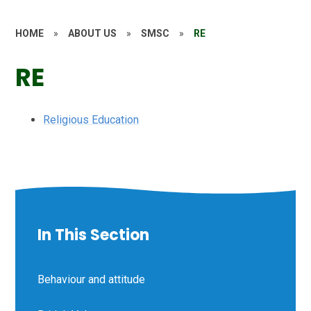
HOME
»
ABOUT US
»
SMSC
»
RE
RE
Religious Education
In This Section
Behaviour and attitude