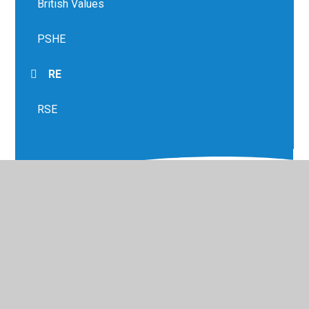
British Values
PSHE
RE
RSE
© 2026 Greenfield Primary School
•
Website design by
Juniper Websites
•
View Sitemap
•
High Visibility
•
Privacy Policy
•
Accessibility Statement
•
Cookie
Settings