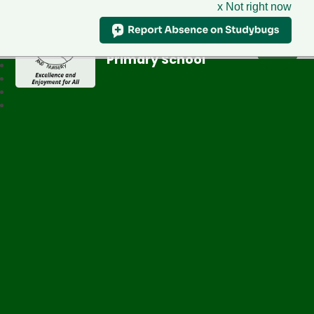
x Not right now
Greenfield
Primary School