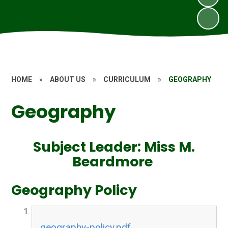
HOME
»
ABOUT US
»
CURRICULUM
»
GEOGRAPHY
Geography
Subject Leader: Miss M.
Beardmore
Geography Policy
geography-policy.pdf