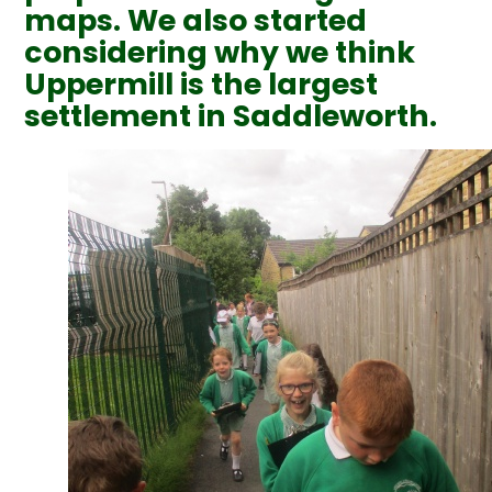
maps. We also started
considering why we think
Uppermill is the largest
settlement in Saddleworth.