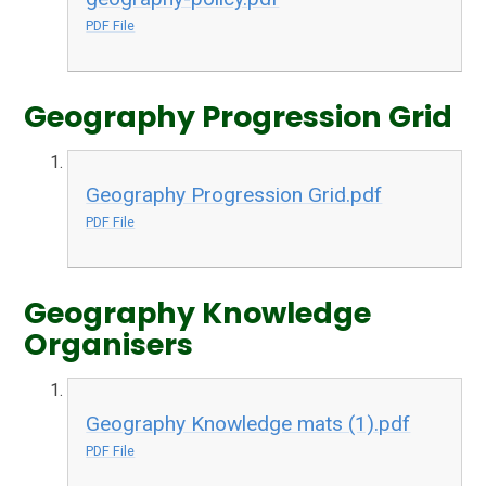
PDF File
Geography Progression Grid
Geography Progression Grid.pdf
PDF File
Geography Knowledge
Organisers
Geography Knowledge mats (1).pdf
PDF File