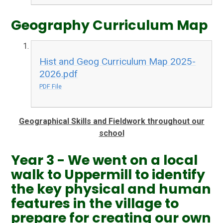
Geography Curriculum Map
Hist and Geog Curriculum Map 2025-
2026.pdf
PDF File
Geographical Skills and Fieldwork throughout our
school
Year 3 - We went on a local
walk to Uppermill to identify
the key physical and human
features in the village to
prepare for creating our own