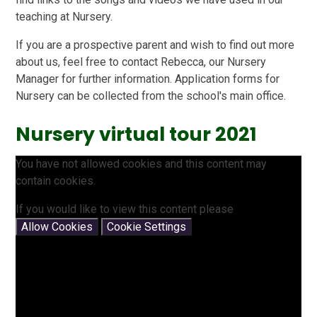
teaching at Nursery.
If you are a prospective parent and wish to find out more
about us, feel free to contact Rebecca, our Nursery
Manager for further information. Application forms for
Nursery can be collected from the school's main office.
Nursery virtual tour 2021
You have not allowed cookies and this content may
contain cookies.
If you would like to view this content please
Allow Cookies
Cookie Settings