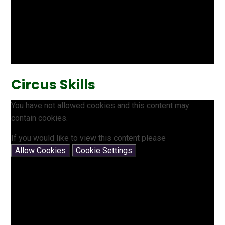
Circus Skills
You have not allowed cookies and this content may
contain cookies.
If you would like to view this content please
Allow Cookies
Cookie Settings