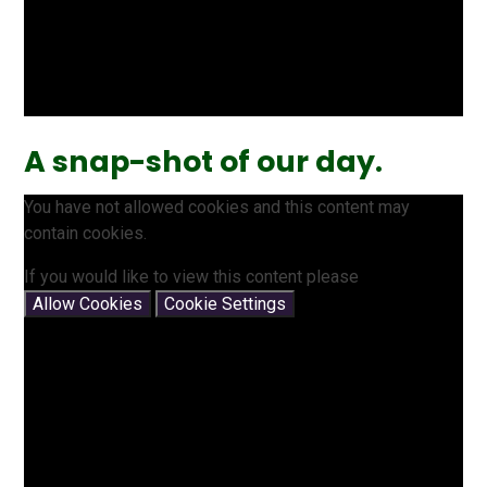
A snap-shot of our day.
You have not allowed cookies and this content may
contain cookies.
If you would like to view this content please
Allow Cookies
Cookie Settings