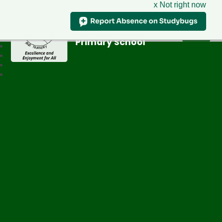
x Not right now
Greenfield
Primary School