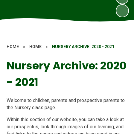
HOME
»
HOME
»
NURSERY ARCHIVE: 2020 - 2021
Nursery Archive: 2020
- 2021
Welcome to children, parents and prospective parents to
the Nursery class page.
Within this section of our website, you can take a look at
our prospectus, look through images of our learning, and
find links to the songs and videos we have used in our