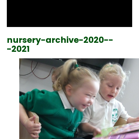
nursery-archive-2020--
-2021