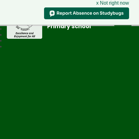
x Not right now
Greenfield
Primary School