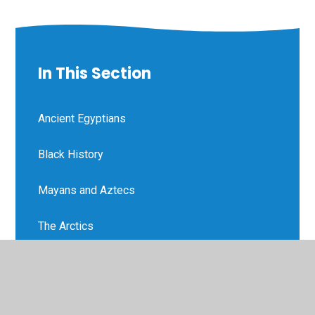
In This Section
Ancient Egyptians
Black History
Mayans and Aztecs
The Arctics