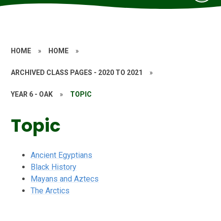
HOME
»
HOME
»
ARCHIVED CLASS PAGES - 2020 TO 2021
»
YEAR 6 - OAK
»
TOPIC
Topic
Ancient Egyptians
Black History
Mayans and Aztecs
The Arctics